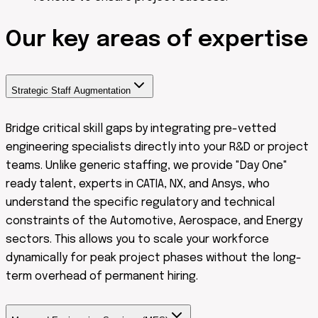
Our
key areas
of expertise
Strategic Staff Augmentation
Bridge critical skill gaps by integrating pre-vetted
engineering specialists directly into your R&D or project
teams. Unlike generic staffing, we provide "Day One"
ready talent, experts in CATIA, NX, and Ansys, who
understand the specific regulatory and technical
constraints of the Automotive, Aerospace, and Energy
sectors. This allows you to scale your workforce
dynamically for peak project phases without the long-
term overhead of permanent hiring.