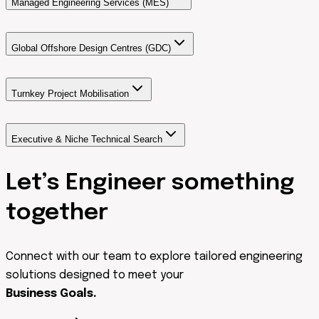
Managed Engineering Services (MES)
Global Offshore Design Centres (GDC)
Turnkey Project Mobilisation
Executive & Niche Technical Search
Let’s Engineer something
together
Connect with our team to explore tailored engineering
solutions designed to meet your
Business Goals.