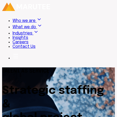
Who we are
What we do
Industries
Insights
Careers
Contact Us
TALENT AS SERVICE
Strategic staffing
&