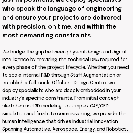
just fill positions, we deploy specialists
who speak the language of engineering
and ensure your projects are delivered
with precision, on time, and within the
most demanding constraints.
We bridge the gap between physical design and digital
intelligence by providing the technical DNA required for
every phase of the project lifecycle. Whether you need
to scale internal R&D through Staff Augmentation or
establish a full-scale Offshore Design Centre, we
deploy specialists who are deeply embedded in your
industry’s specific constraints. From initial concept
sketches and 3D modeling to complex CAE/CFD
simulation and final site commissioning, we provide the
human intelligence that drives industrial innovation.
Spanning Automotive, Aerospace, Energy, and Robotics,