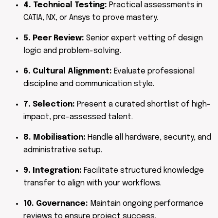
4. Technical Testing:
Practical assessments in
CATIA, NX, or Ansys to prove mastery.
5. Peer Review:
Senior expert vetting of design
logic and problem-solving.
6. Cultural Alignment:
Evaluate professional
discipline and communication style.
7. Selection:
Present a curated shortlist of high-
impact, pre-assessed talent.
8. Mobilisation:
Handle all hardware, security, and
administrative setup.
9. Integration:
Facilitate structured knowledge
transfer to align with your workflows.
10. Governance:
Maintain ongoing performance
reviews to ensure project success.