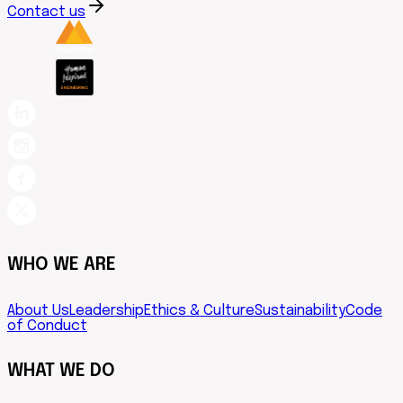
Contact us
WHO WE ARE
About Us
Leadership
Ethics & Culture
Sustainability
Code
of Conduct
WHAT WE DO