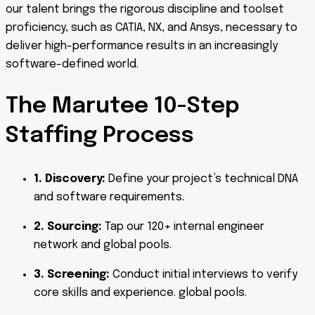
our talent brings the rigorous discipline and toolset
proficiency, such as CATIA, NX, and Ansys, necessary to
deliver high-performance results in an increasingly
software-defined world.
The Marutee
10-Step
Staffing Process
1. Discovery:
Define your project’s technical DNA
and software requirements.
2. Sourcing:
Tap our 120+ internal engineer
network and global pools.
3. Screening:
Conduct initial interviews to verify
core skills and experience. global pools.