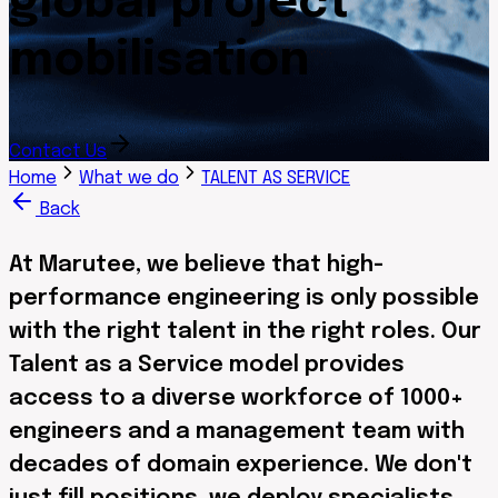
global project
mobilisation
Contact Us
Home
What we do
TALENT AS SERVICE
Back
At Marutee, we believe that high-
performance engineering is only possible
with the right talent in the right roles. Our
Talent as a Service model provides
access to a diverse workforce of 1000+
engineers and a management team with
decades of domain experience. We don't