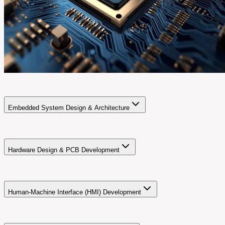
Embedded System Design & Architecture
Hardware Design & PCB Development
Human-Machine Interface (HMI) Development