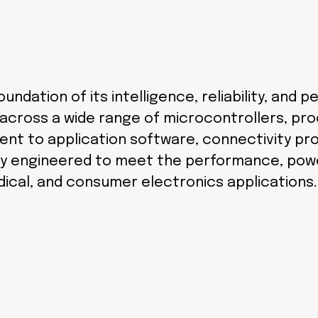
undation of its intelligence, reliability, an
across a wide range of microcontrollers, pr
ent to application software, connectivity pro
y engineered to meet the performance, power,
dical, and consumer electronics applications.