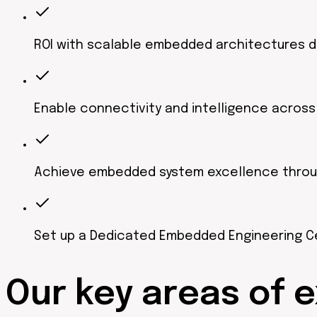
ROI with scalable embedded architectures 
Enable connectivity and intelligence acros
Achieve embedded system excellence through 
Set up a Dedicated Embedded Engineering C
Our
key areas
of e