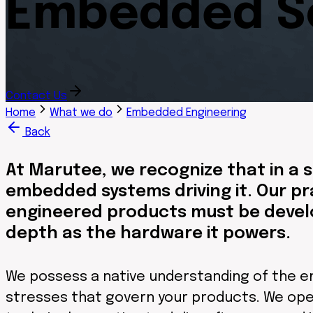
Embedded So
Contact Us
Home
What we do
Embedded Engineering
Back
At Marutee, we recognize that in a s
embedded systems driving it. Our pr
engineered products must be develo
depth as the hardware it powers.
We possess a native understanding of the en
stresses that govern your products. We ope