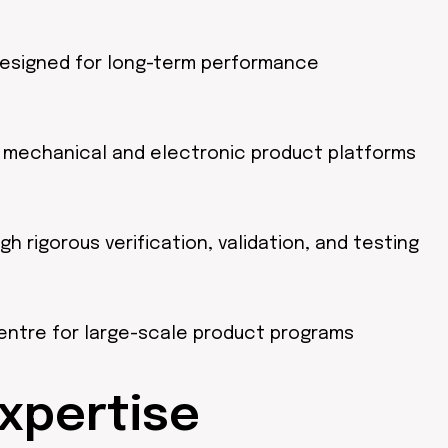
designed for long-term performance
s mechanical and electronic product platforms
rigorous verification, validation, and testing
entre for large-scale product programs
xpertise