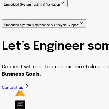
Embedded System Testing & Validation
Embedded System Maintenance & Lifecycle Support
Let’s Engineer so
Connect with our team to explore tailored 
Business Goals.
Contact us