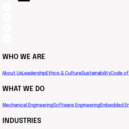
WHO WE ARE
About Us
Leadership
Ethics & Culture
Sustainability
Code of
WHAT WE DO
Mechanical Engineering
Software Engineering
Embedded En
INDUSTRIES