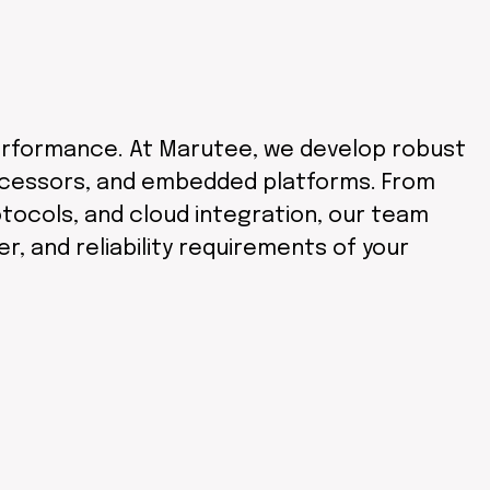
d performance. At Marutee, we develop robust
ocessors, and embedded platforms. From
tocols, and cloud integration, our team
 and reliability requirements of your