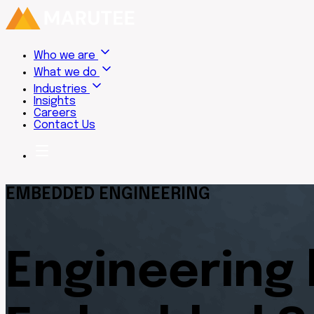
Who we are
What we do
Industries
Insights
Careers
Contact Us
EMBEDDED ENGINEERING
Engineering