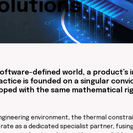
lutions
oftware-defined world, a product’s in
actice is founded on a singular conv
ped with the same mathematical rigo
gineering environment, the thermal constrain
rate as a dedicated specialist partner, fusi