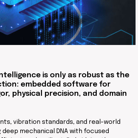
telligence is only as robust as the
iction: embedded software for
r, physical precision, and domain
ts, vibration standards, and real-world
ng deep mechanical DNA with focused