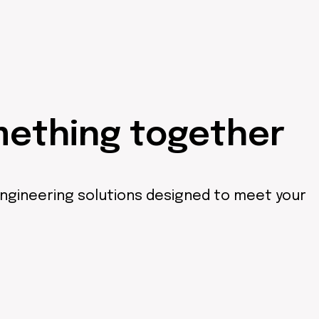
mething together
engineering solutions designed to meet your