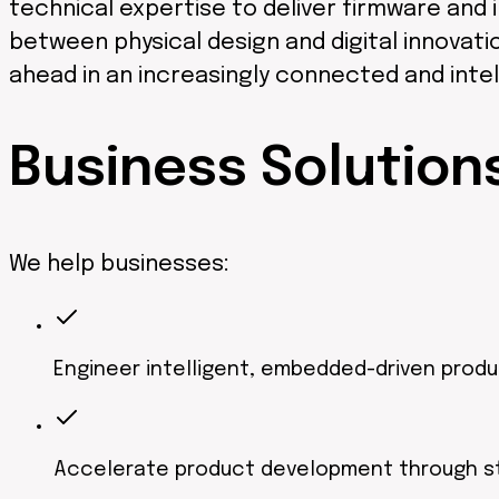
technical expertise to deliver firmware and i
between physical design and digital innovat
ahead in an increasingly connected and intel
Business
Solution
We help businesses:
Engineer intelligent, embedded-driven prod
Accelerate product development through s