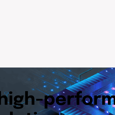
 high-perfor