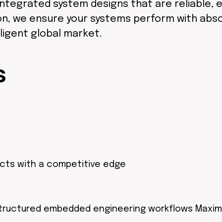
ntegrated system designs that are reliable, ef
ion, we ensure your systems perform with abs
ligent global market.
s
ucts with a competitive edge
tructured embedded engineering workflows Maxim