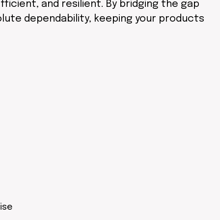
ficient, and resilient. By bridging the gap
olute dependability, keeping your products
ise