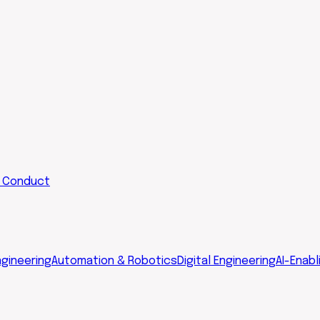
 Conduct
gineering
Automation & Robotics
Digital Engineering
AI-Enabl