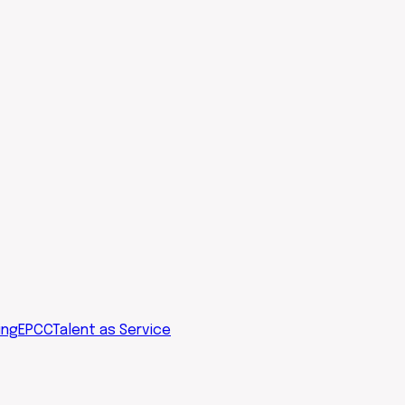
ing
EPCC
Talent as Service