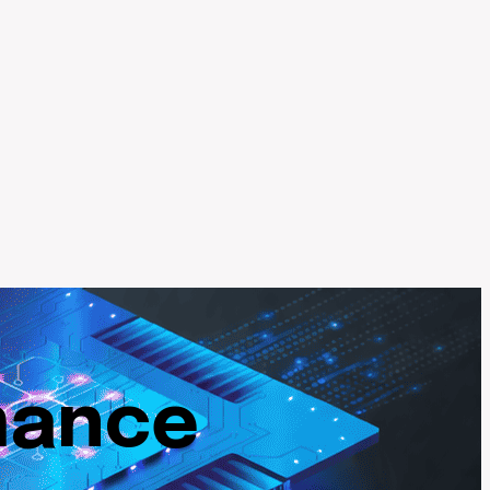
mance