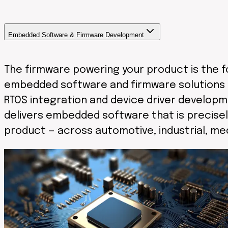
Embedded Software & Firmware Development
The firmware powering your product is the fo
embedded software and firmware solutions 
RTOS integration and device driver developm
delivers embedded software that is precisel
product — across automotive, industrial, me