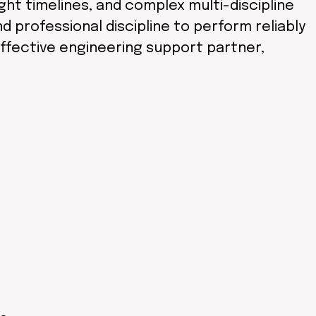
t timelines, and complex multi-discipline
 professional discipline to perform reliably
effective engineering support partner,