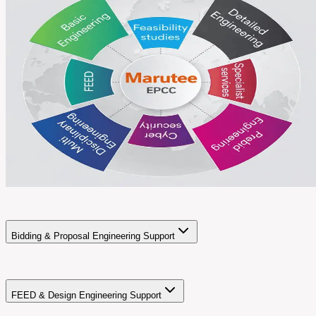
Bidding & Proposal Engineering Support
FEED & Design Engineering Support