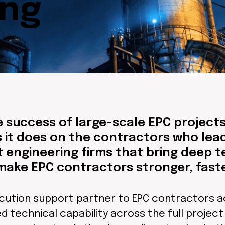
ing
 success of large-scale EPC project
 it does on the contractors who lead
st engineering firms that bring deep t
make EPC contractors stronger, fast
cution support partner to EPC contractors a
 technical capability across the full project l