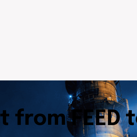
t from FEED 