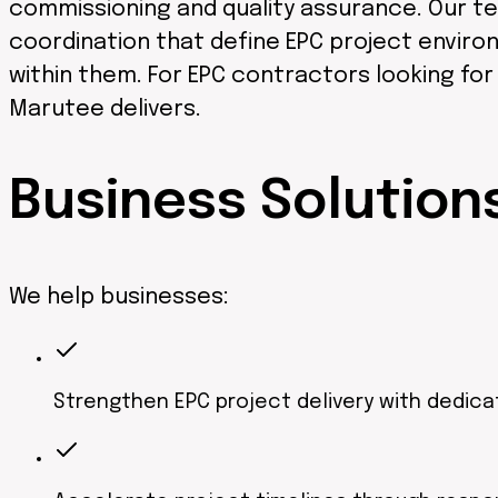
commissioning and quality assurance. Our te
coordination that define EPC project environ
within them. For EPC contractors looking fo
Marutee delivers.
Business
Solution
We help businesses:
Strengthen EPC project delivery with dedica