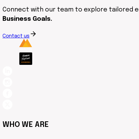
Connect with our team to explore tailored 
Business Goals.
Contact us
WHO WE ARE