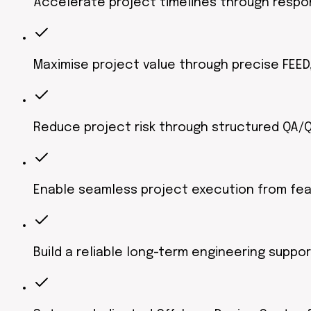
Accelerate project timelines through respon
Maximise project value through precise FEED,
Reduce project risk through structured QA
Enable seamless project execution from fea
Build a reliable long-term engineering suppo