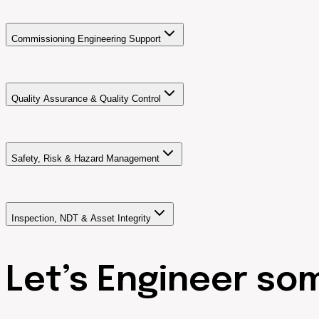
Commissioning Engineering Support
Quality Assurance & Quality Control
Safety, Risk & Hazard Management
Inspection, NDT & Asset Integrity
Let’s Engineer so