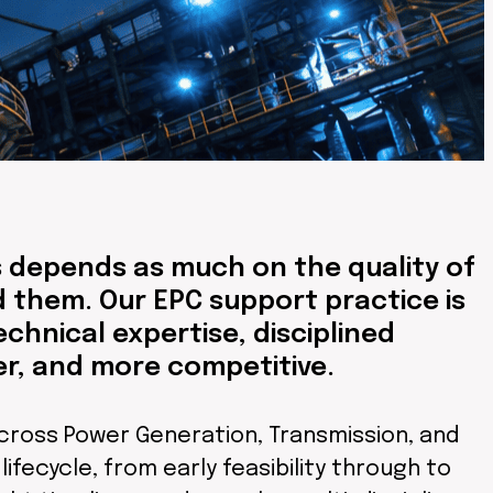
s depends as much on the quality of
 them. Our EPC support practice is
echnical expertise, disciplined
er, and more competitive.
cross Power Generation, Transmission, and
ifecycle, from early feasibility through to