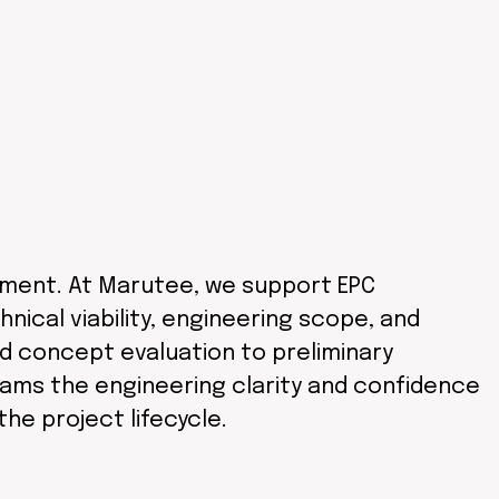
ssment. At Marutee, we support EPC
ical viability, engineering scope, and
d concept evaluation to preliminary
teams the engineering clarity and confidence
he project lifecycle.