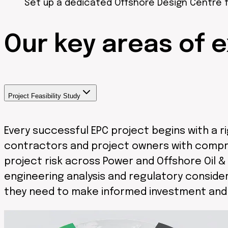
Set up a dedicated Offshore Design Centre f
Our
key areas
of e
Project Feasibility Study
Every successful EPC project begins with a 
contractors and project owners with comprehe
project risk across Power and Offshore Oil 
engineering analysis and regulatory consider
they need to make informed investment and e