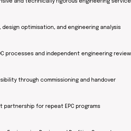
sive and technically rigorous engineering servic
 design optimisation, and engineering analysis
/QC processes and independent engineering review
sibility through commissioning and handover
rt partnership for repeat EPC programs