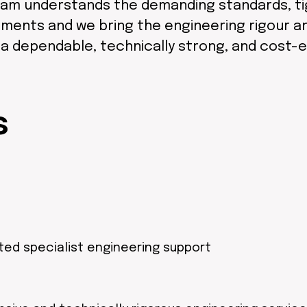
am understands the demanding standards, tigh
ments and we bring the engineering rigour and
r a dependable, technically strong, and cost-
s
ted specialist engineering support