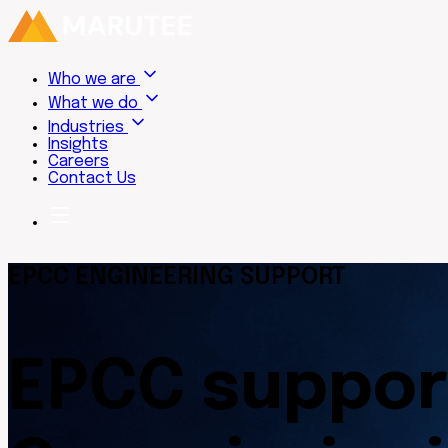
Who we are
What we do
Industries
Insights
Careers
Contact Us
EPCC ENGINEERING SUPPORT
EPCC suppor