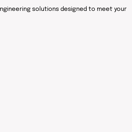
engineering solutions designed to meet your