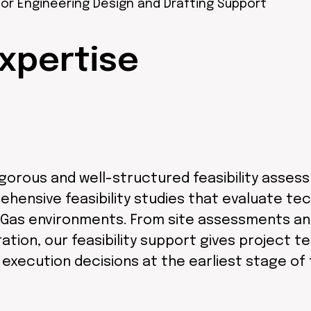
or Engineering Design and Drafting Support
xpertise
rigorous and well-structured feasibility asse
nsive feasibility studies that evaluate techn
& Gas environments. From site assessments an
ation, our feasibility support gives project 
xecution decisions at the earliest stage of t