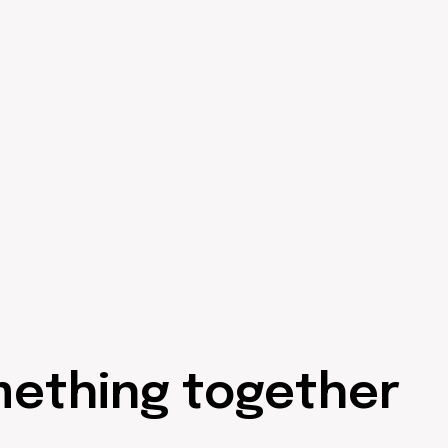
mething together