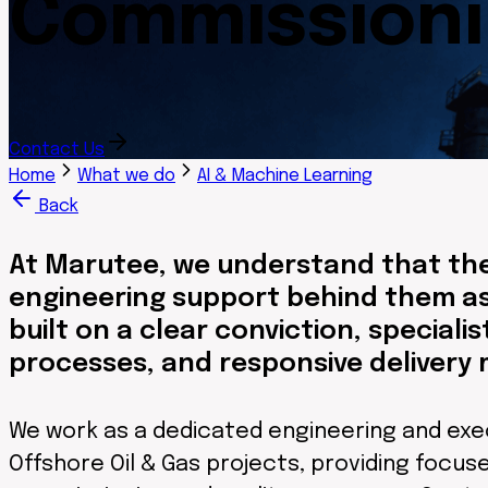
Commission
Contact Us
Home
What we do
AI & Machine Learning
Back
At Marutee, we understand that the
engineering support behind them as
built on a clear conviction, speciali
processes, and responsive delivery 
We work as a dedicated engineering and exe
Offshore Oil & Gas projects, providing focused