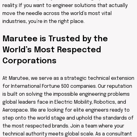
reality. If you want to engineer solutions that actually
move the needle across the world’s most vital
industries, you’re in the right place.
Marutee is Trusted by the
World’s Most Respected
Corporations
At Marutee, we serve as a strategic technical extension
for International Fortune 500 companies. Our reputation
is built on solving the impossible engineering problems
global leaders face in Electric Mobility, Robotics, and
Aerospace. We are looking for elite engineers ready to
step onto the world stage and uphold the standards of
the most respected brands. Join a team where your
technical authority meets global scale. As a consultant