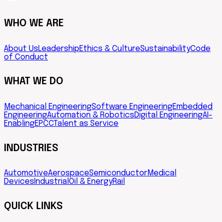
WHO WE ARE
About Us
Leadership
Ethics & Culture
Sustainability
Code
of Conduct
WHAT WE DO
Mechanical Engineering
Software Engineering
Embedded
Engineering
Automation & Robotics
Digital Engineering
AI-
Enabling
EPCC
Talent as Service
INDUSTRIES
Automotive
Aerospace
Semiconductor
Medical
Devices
Industrial
Oil & Energy
Rail
QUICK LINKS