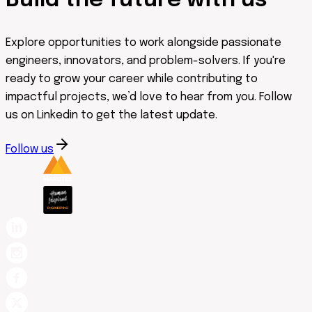
Build the future with us
Explore opportunities to work alongside passionate
engineers, innovators, and problem-solvers. If you're
ready to grow your career while contributing to
impactful projects, we’d love to hear from you. Follow
us on Linkedin to get the latest update.
Follow us