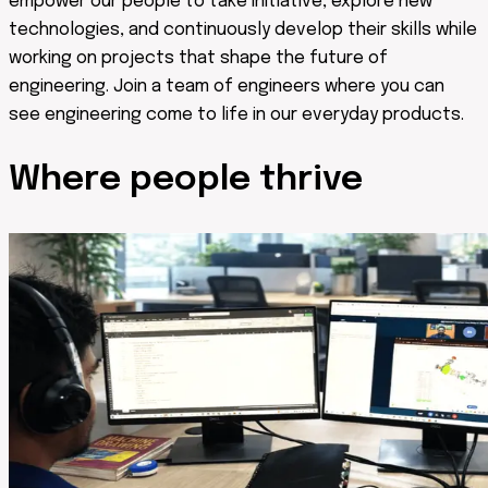
empower our people to take initiative, explore new
technologies, and continuously develop their skills while
working on projects that shape the future of
engineering. Join a team of engineers where you can
see engineering come to life in our everyday products.
Where people
thrive