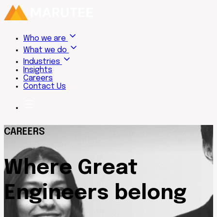
Who we are
What we do
Industries
Insights
Careers
Contact Us
CAREERS
Where Great
Engineers belong