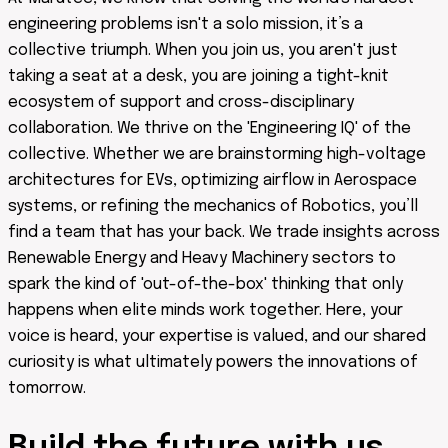
engineering problems isn't a solo mission, it’s a
collective triumph. When you join us, you aren't just
taking a seat at a desk, you are joining a tight-knit
ecosystem of support and cross-disciplinary
collaboration. We thrive on the 'Engineering IQ' of the
collective. Whether we are brainstorming high-voltage
architectures for EVs, optimizing airflow in Aerospace
systems, or refining the mechanics of Robotics, you’ll
find a team that has your back. We trade insights across
Renewable Energy and Heavy Machinery sectors to
spark the kind of 'out-of-the-box' thinking that only
happens when elite minds work together. Here, your
voice is heard, your expertise is valued, and our shared
curiosity is what ultimately powers the innovations of
tomorrow.