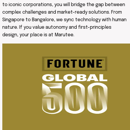
to iconic corporations, you will bridge the gap between
complex challenges and market-ready solutions. From
Singapore to Bangalore, we sync technology with human
nature. If you value autonomy and first-principles
design, your place is at Marutee.