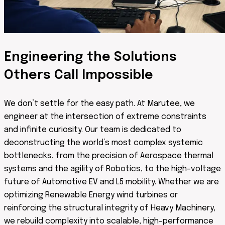
Engineering the Solutions
Others Call Impossible
We don’t settle for the easy path. At Marutee, we
engineer at the intersection of extreme constraints
and infinite curiosity. Our team is dedicated to
deconstructing the world’s most complex systemic
bottlenecks, from the precision of Aerospace thermal
systems and the agility of Robotics, to the high-voltage
future of Automotive EV and L5 mobility. Whether we are
optimizing Renewable Energy wind turbines or
reinforcing the structural integrity of Heavy Machinery,
we rebuild complexity into scalable, high-performance