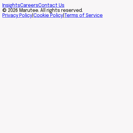
Insights
Careers
Contact Us
© 2026 Marutee. All rights reserved.
Privacy Policy
|
Cookie Policy
|
Terms of Service