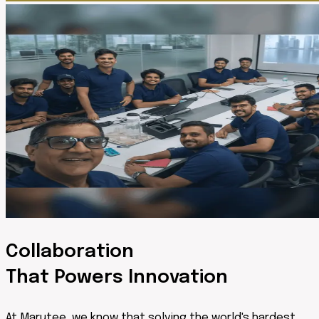
Collaboration
That Powers Innovation
At Marutee, we know that solving the world's hardest