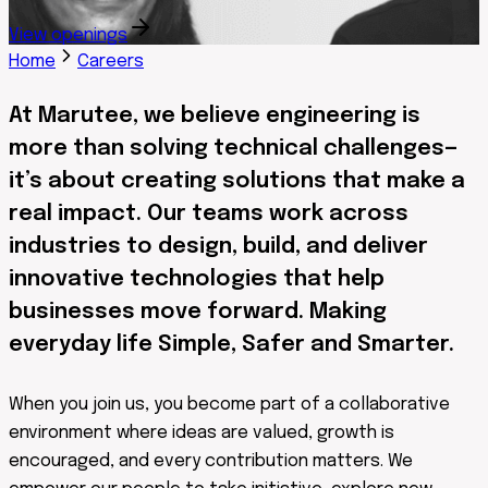
View openings
Home
Careers
At Marutee, we believe engineering is
more than solving technical challenges—
it’s about creating solutions that make a
real impact. Our teams work across
industries to design, build, and deliver
innovative technologies that help
businesses move forward. Making
everyday life Simple, Safer and Smarter.
When you join us, you become part of a collaborative
environment where ideas are valued, growth is
encouraged, and every contribution matters. We